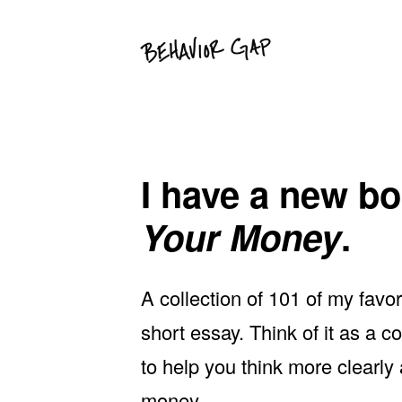
Skip
Skip
to
to
primary
main
navigation
content
I have a new boo
Your Money
.
A collection of 101 of my favo
short essay. Think of it as a
to help you think more clearly
money.