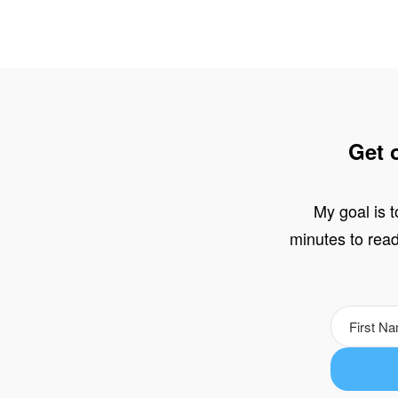
Get 
My goal is t
minutes to read,