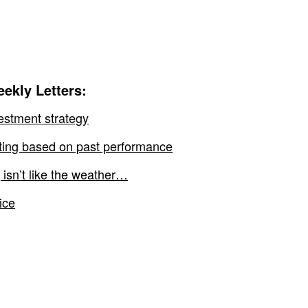
ekly Letters:
estment strategy
sting based on past performance
 isn’t like the weather…
ice