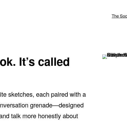
The Soc
k. It’s called
rite sketches, each paired with a
 conversation grenade—designed
 and talk more honestly about