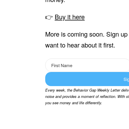
👉
Buy it here
More is coming soon. Sign up 
want to hear about it first.
Si
Every week, the Behavior Gap Weekly Letter delive
noise and provides a moment of reflection. With s
you see money and life differently.