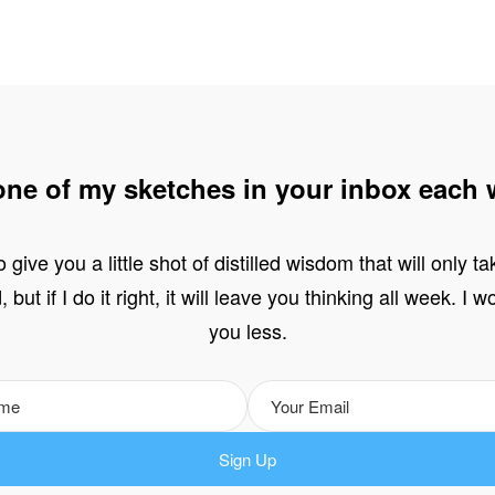
one of my sketches in your inbox each 
o give you a little shot of distilled wisdom that will only t
 but if I do it right, it will leave you thinking all week. I 
you less.
Sign Up