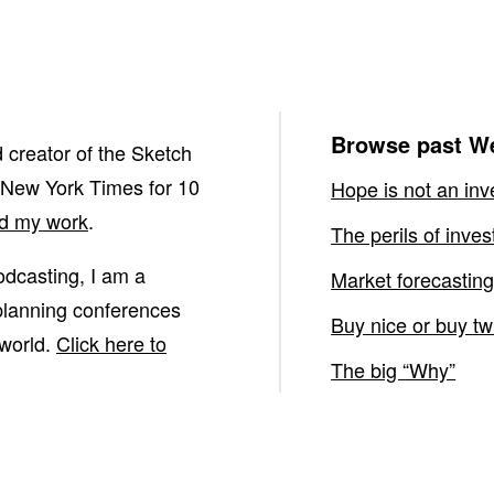
Browse past We
 creator of the Sketch
 New York Times for 10
Hope is not an inv
nd my work
.
The perils of inve
podcasting, I am a
Market forecasting
 planning conferences
Buy nice or buy tw
 world.
Click here to
The big “Why”