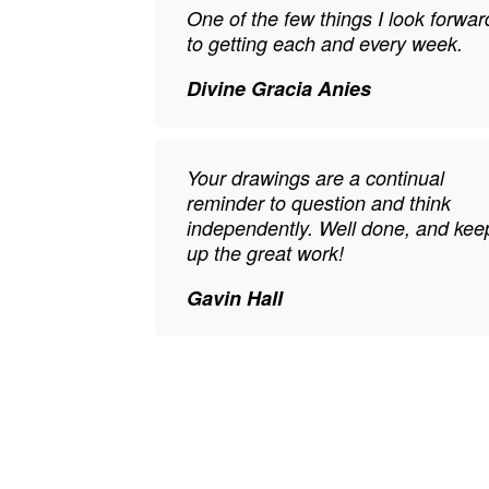
One of the few things I look forwar
to getting each and every week.
Divine Gracia Anies
Your drawings are a continual
reminder to question and think
independently. Well done, and kee
up the great work!
Gavin Hall