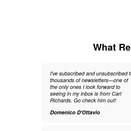
What Rea
I've subscribed and unsubscribed t
thousands of newsletters—one of
the only ones I look forward to
seeing in my inbox is from Carl
Richards. Go check him out!
Domenico D'Ottavio