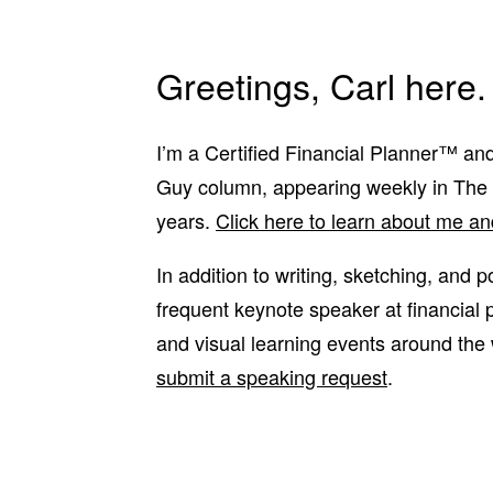
Greetings, Carl here.
I’m a Certified Financial Planner™ and
Guy column, appearing weekly in The
years.
Click here to learn about me a
In addition to writing, sketching, and 
frequent keynote speaker at financial
and visual learning events around the
submit a speaking request
.