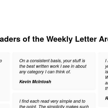
ders of the Weekly Letter A
o
On a consistent basis, your stuff is
I
the best written work I see in about
y
any category I can think of.
i
W
Kevin McIntosh
a
t
R
I find each read very simple and to
the point. The simplicity makes such