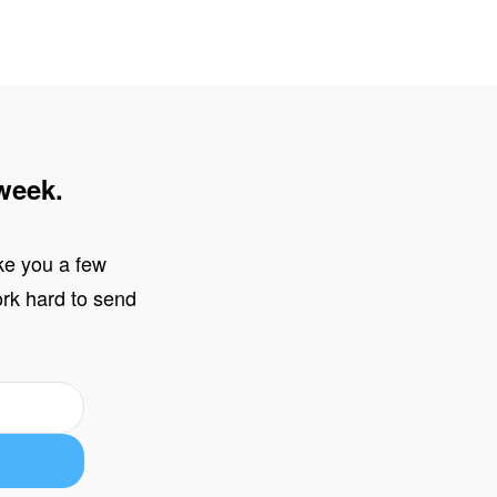
week.
ake you a few
work hard to send