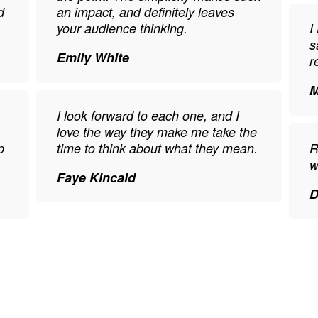
d
an impact, and definitely leaves
your audience thinking.
I
s
Emily White
r
M
I look forward to each one, and I
love the way they make me take the
p
time to think about what they mean.
R
w
Faye Kincaid
D