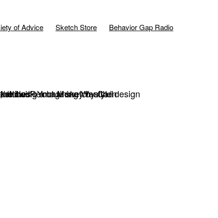
iety of Advice
Sketch Store
Behavior Gap Radio