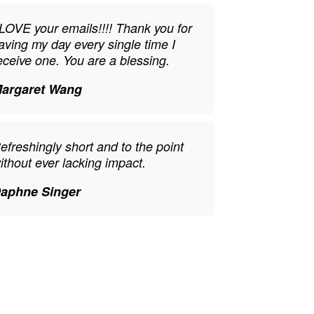
 LOVE your emails!!!! Thank you for
aving my day every single time I
eceive one. You are a blessing.
argaret Wang
efreshingly short and to the point
ithout ever lacking impact.
aphne Singer