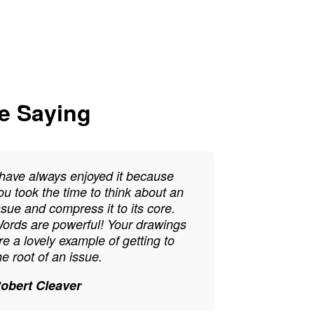
re Saying
 have always enjoyed it because
ou took the time to think about an
ssue and compress it to its core.
ords are powerful! Your drawings
re a lovely example of getting to
he root of an issue.
obert Cleaver