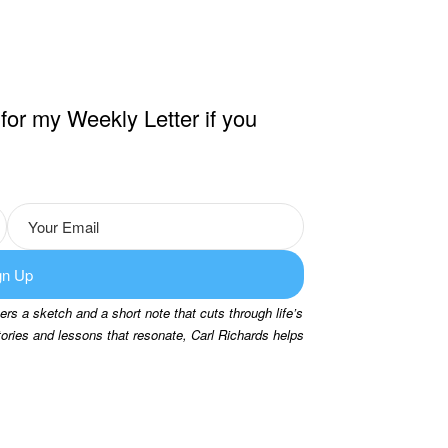
for my Weekly Letter if you
gn Up
rs a sketch and a short note that cuts through life’s
tories and lessons that resonate, Carl Richards helps